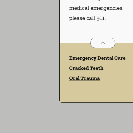
medical emergencies,
please call 911.
Dental Problems
Emergency Dental Care
Cracked Teeth
Oral Trauma