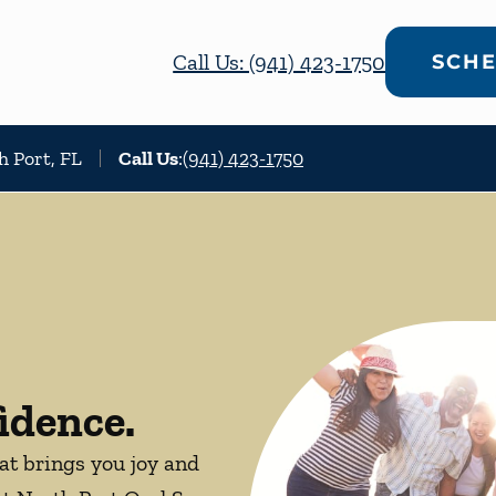
Call Us: (941) 423-1750
SCHE
h Port, FL
Call Us
:
(941) 423-1750
idence.
hat brings you joy and