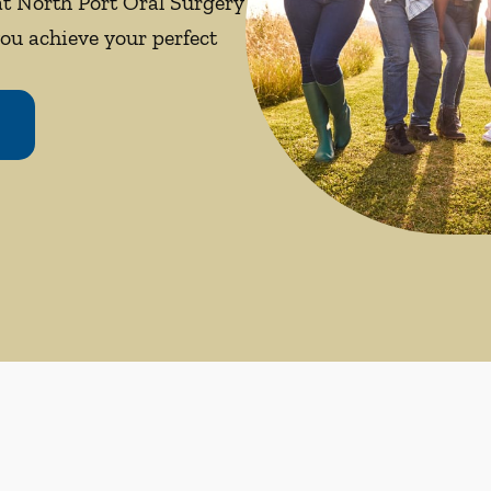
 at North Port Oral Surgery
you achieve your perfect