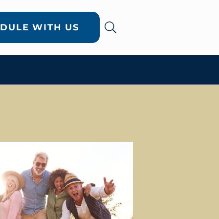
DULE WITH US