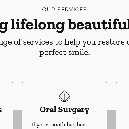
OUR SERVICES
g lifelong beautiful
ge of services to help you restore
perfect smile.
s
Oral Surgery
If your mouth has been