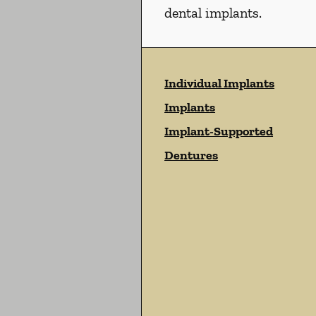
dental implants.
Individual Implants
Implants
Implant-Supported
Dentures