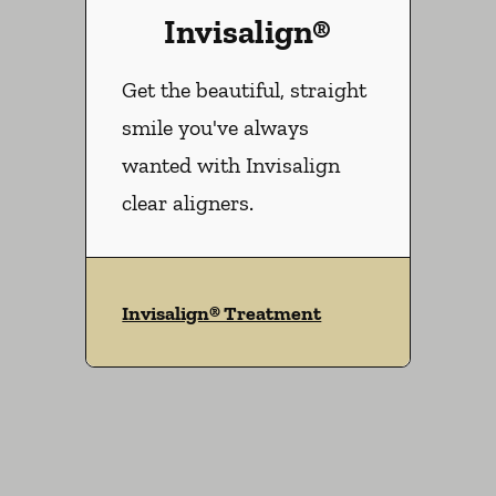
Invisalign®
Get the beautiful, straight
smile you've always
wanted with Invisalign
clear aligners.
Invisalign® Treatment