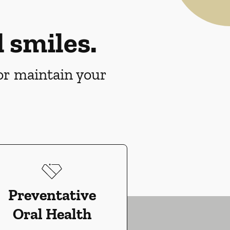
 smiles.
 or maintain your
Preventative
Oral Health