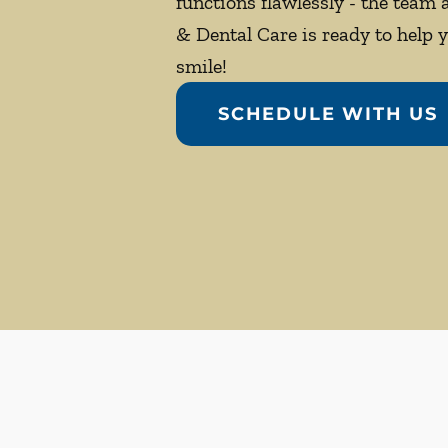
functions flawlessly - the team
& Dental Care is ready to help 
smile!
SCHEDULE WITH US