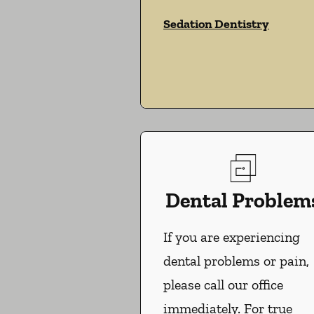
Sedation Dentistry
Dental Problem
If you are experiencing
dental problems or pain,
please call our office
immediately. For true