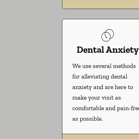
Dental Anxiety
We use several methods
for alleviating dental
anxiety and are here to
make your visit as
comfortable and pain-fre
as possible.