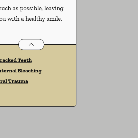
uch as possible, leaving
ou with a healthy smile.
Endodontics
services
racked Teeth
nternal Bleaching
ral Trauma