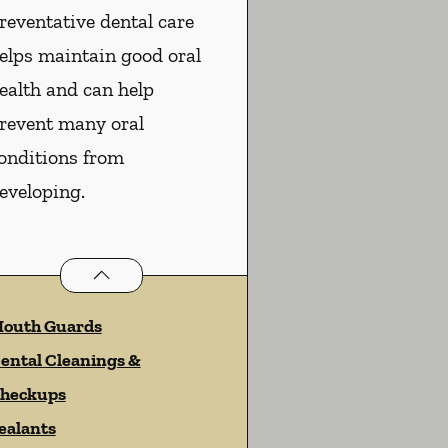
reventative dental care
elps maintain good oral
ealth and can help
revent many oral
onditions from
eveloping.
Preventative Oral Health
services
outh Guards
ental Cleanings &
heckups
ealants