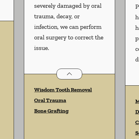
severely damaged by oral
P
trauma, decay, or
h
infection, we can perform
h
oral surgery to correct the
p
issue.
c
d
Oral Surgery
services
Wisdom Tooth Removal
Oral Trauma
M
Bone Grafting
D
C
S