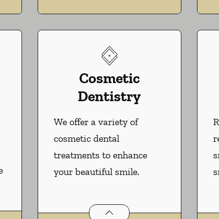
Cosmetic
Dentistry
We offer a variety of
R
cosmetic dental
r
treatments to enhance
s
e
your beautiful smile.
s
Cosmetic Dentistry
services