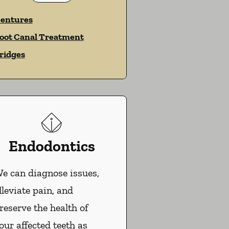
entures
oot Canal Treatment
ridges
Endodontics
e can diagnose issues,
lleviate pain, and
reserve the health of
our affected teeth as