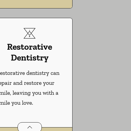
Restorative
Dentistry
estorative dentistry can
epair and restore your
mile, leaving you with a
mile you love.
Restorative Dentistry
services