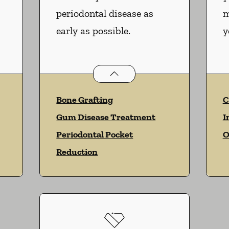
periodontal disease as
m
early as possible.
y
services
Periodontics
services
Bone Grafting
C
Gum Disease Treatment
I
Periodontal Pocket
O
Reduction