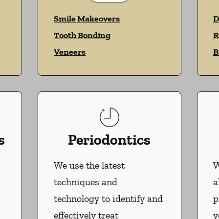
Smile Makeovers
D
Tooth Bonding
R
Veneers
B
s
Periodontics
We use the latest
W
techniques and
a
technology to identify and
p
effectively treat
y