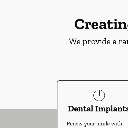
Creatin
We provide a ran
Dental Implant
Renew your smile with