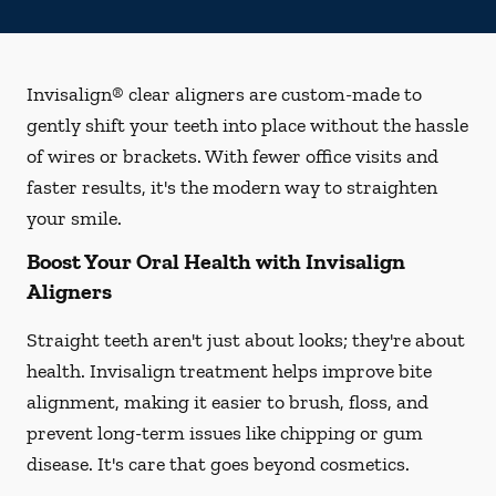
Invisalign® clear aligners are custom-made to
gently shift your teeth into place without the hassle
of wires or brackets. With fewer office visits and
faster results, it's the modern way to straighten
your smile.
Boost Your Oral Health with Invisalign
Aligners
Straight teeth aren't just about looks; they're about
health. Invisalign treatment helps improve bite
alignment, making it easier to brush, floss, and
prevent long-term issues like chipping or gum
disease. It's care that goes beyond cosmetics.