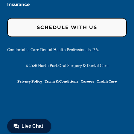
Insurance
SCHEDULE WITH US
Comfortable Care Dental Health Professionals, P.A.
©
2026
North Port Oral Surgery & Dental Care
Privacy Policy
Terms & Conditions
Careers
Orahh Care