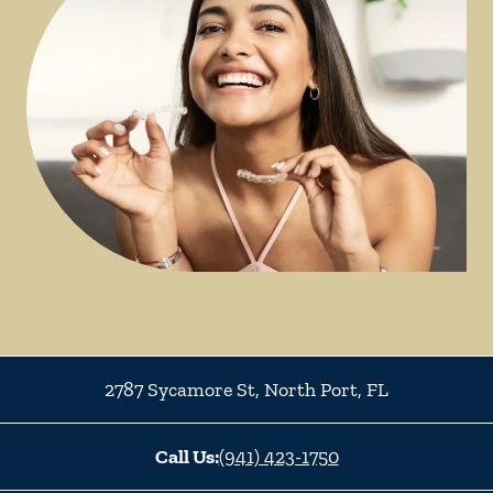
2787 Sycamore St
,
North Port
,
FL
Call Us:
(941) 423-1750