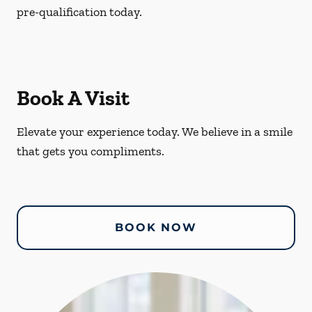
pre-qualification today.
Book A Visit
Elevate your experience today. We believe in a smile
that gets you compliments.
BOOK NOW