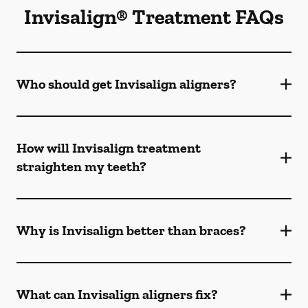
Invisalign® Treatment FAQs
Who should get Invisalign aligners?
How will Invisalign treatment
straighten my teeth?
Why is Invisalign better than braces?
What can Invisalign aligners fix?