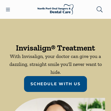
Skip to content
Open header
Open searchbar
Facebook
Go to Home Page
Invisalign® Treatment
With Invisalign, your doctor can give you a
dazzling, straight smile you'll never want to
hide.
SCHEDULE WITH US