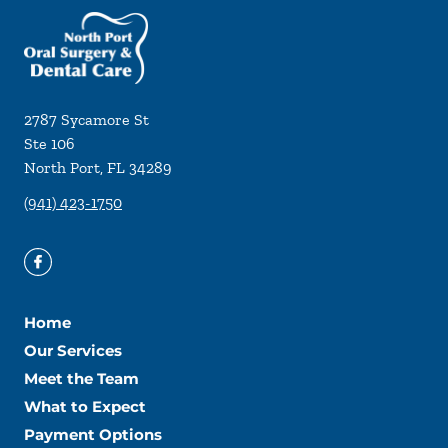
2787 Sycamore St
Ste 106
North Port
,
FL
34289
(941) 423-1750
Home
Our Services
Meet the Team
What to Expect
Payment Options