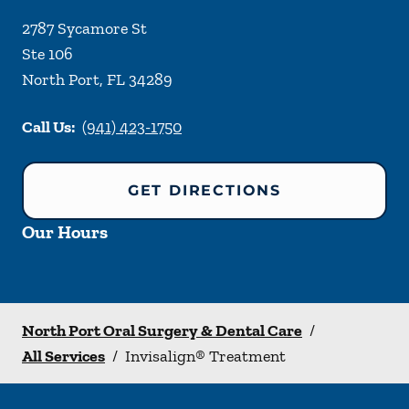
2787 Sycamore St
Ste 106
North Port
,
FL
34289
Call Us:
(941) 423-1750
GET DIRECTIONS
Our Hours
North Port Oral Surgery & Dental Care
/
All Services
/
Invisalign® Treatment