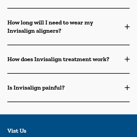
How long will I need to wear my
Invisalign aligners?
How does Invisalign treatment work?
Is Invisalign painful?
Vist Us