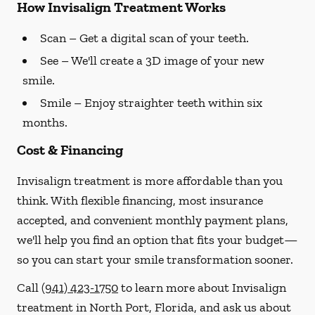
How Invisalign Treatment Works
Scan
– Get a digital scan of your teeth.
See
– We'll create a 3D image of your new
smile.
Smile
– Enjoy straighter teeth within six
months.
Cost & Financing
Invisalign treatment is more affordable than you
think. With flexible financing, most insurance
accepted, and convenient monthly payment plans,
we'll help you find an option that fits your budget—
so you can start your smile transformation sooner.
Call
(941) 423-1750
to learn more about Invisalign
treatment in North Port, Florida, and ask us about