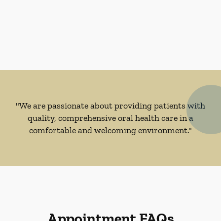
"We are passionate about providing patients with
quality, comprehensive oral health care in a
comfortable and welcoming environment."
Appointment FAQs