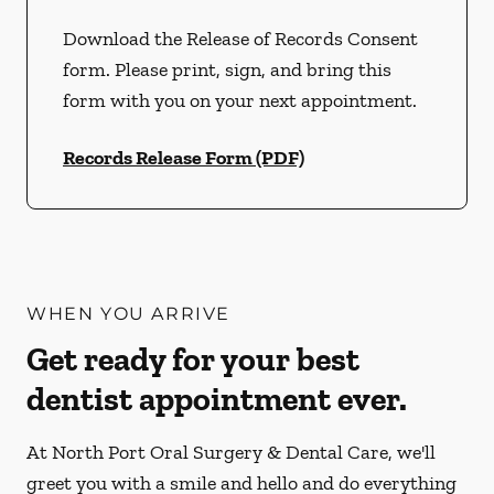
Download the Release of Records Consent
form. Please print, sign, and bring this
form with you on your next appointment.
Records Release Form (PDF)
WHEN YOU ARRIVE
Get ready for your best
dentist appointment ever.
At North Port Oral Surgery & Dental Care, we'll
greet you with a smile and hello and do everything