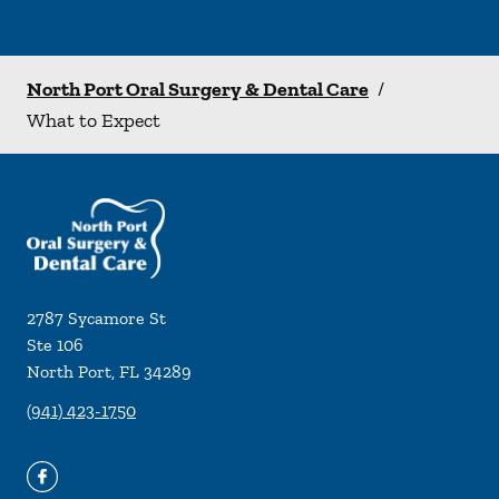
North Port Oral Surgery & Dental Care
/
What to Expect
2787 Sycamore St
Ste 106
North Port
,
FL
34289
(941) 423-1750