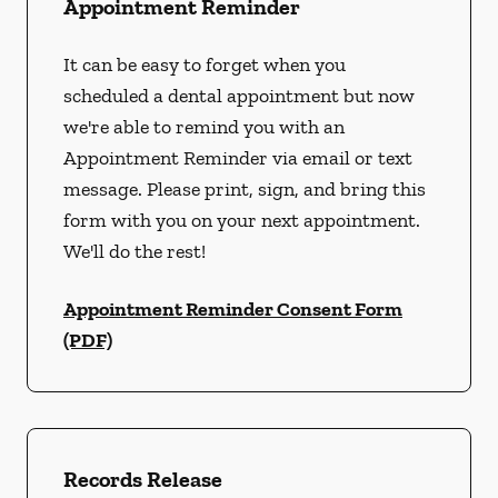
Appointment Reminder
It can be easy to forget when you
scheduled a dental appointment but now
we're able to remind you with an
Appointment Reminder via email or text
message. Please print, sign, and bring this
form with you on your next appointment.
We'll do the rest!
Appointment Reminder Consent Form
(PDF)
Records Release