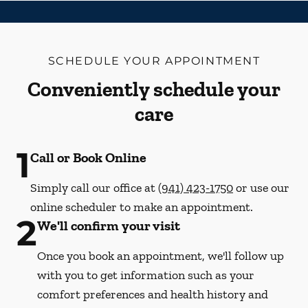
SCHEDULE YOUR APPOINTMENT
Conveniently schedule your
care
1
Call or Book Online
Simply call our office at
(941) 423-1750
or use our
online scheduler to make an appointment.
2
We'll confirm your visit
Once you book an appointment, we'll follow up
with you to get information such as your
comfort preferences and health history and