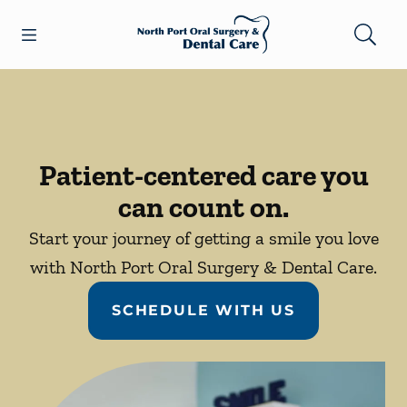
Skip to content
Open header
Open searchbar
Facebook
Go to Home Page
Patient-centered care you
can count on.
Start your journey of getting a smile you love
with North Port Oral Surgery & Dental Care.
SCHEDULE WITH US