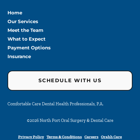
Home
Our Services
Meet the Team
What to Expect
Payment Options
Insurance
SCHEDULE WITH US
Comfortable Care Dental Health Professionals, P.A.
©
2026
North Port Oral Surgery & Dental Care
Privacy Policy
Terms & Conditions
Careers
Orahh Care