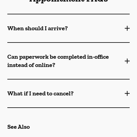
When should I arrive?
Can paperwork be completed in-office
instead of online?
What if I need to cancel?
See Also