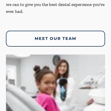
we can to give you the best dental experience you've
ever had.
MEET OUR TEAM