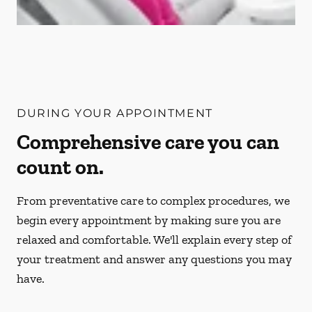
DURING YOUR APPOINTMENT
Comprehensive care you can
count on.
From preventative care to complex procedures, we
begin every appointment by making sure you are
relaxed and comfortable. We'll explain every step of
your treatment and answer any questions you may
have.