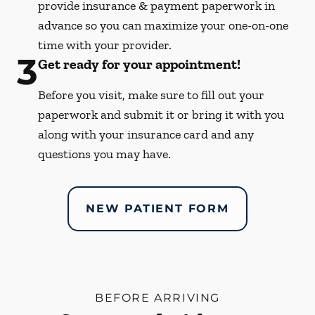
provide insurance & payment paperwork in
advance so you can maximize your one-on-one
time with your provider.
3
Get ready for your appointment!
Before you visit, make sure to fill out your
paperwork and submit it or bring it with you
along with your insurance card and any
questions you may have.
NEW PATIENT FORM
BEFORE ARRIVING