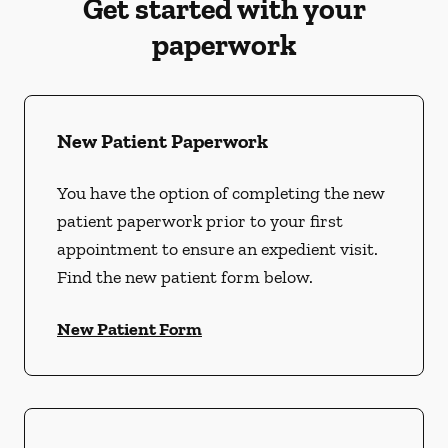
Get started with your
paperwork
New Patient Paperwork
You have the option of completing the new
patient paperwork prior to your first
appointment to ensure an expedient visit.
Find the new patient form below.
New Patient Form