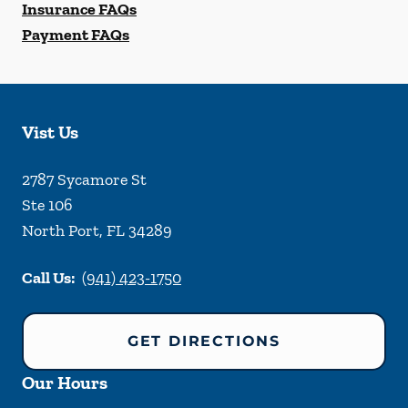
Insurance FAQs
Payment FAQs
Vist Us
2787 Sycamore St
Ste 106
North Port
,
FL
34289
Call Us:
(941) 423-1750
GET DIRECTIONS
Our Hours