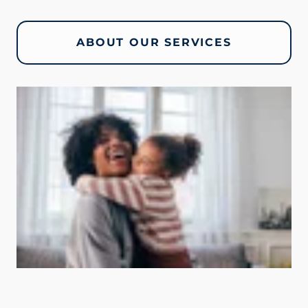
ABOUT OUR SERVICES