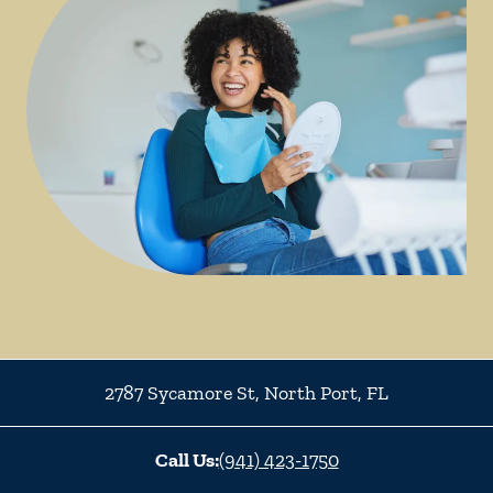
2787 Sycamore St
,
North Port
,
FL
Call Us:
(941) 423-1750