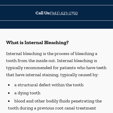
Call Us:
(941) 423-1750
What is Internal Bleaching?
Internal bleaching is the process of bleaching a
tooth from the inside out. Internal bleaching is
typically recommended for patients who have teeth
that have internal staining, typically caused by:
a structural defect within the tooth
a dying tooth
blood and other bodily fluids penetrating the
tooth during a previous root canal treatment