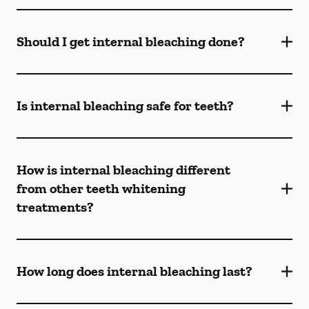
Should I get internal bleaching done?
Is internal bleaching safe for teeth?
How is internal bleaching different
from other teeth whitening
treatments?
How long does internal bleaching last?