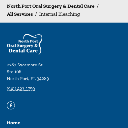
North Port Oral Surgery & Dental Care
/
All Services
/
Internal Bleaching
2787 Sycamore St
Ste 106
North Port
,
FL
34289
(941) 423-1750
Home