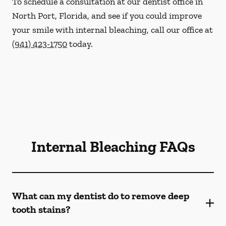
To schedule a consultation at our dentist office in
North Port, Florida, and see if you could improve
your smile with internal bleaching, call our office at
(941) 423-1750
today.
Internal Bleaching FAQs
What can my dentist do to remove deep
tooth stains?