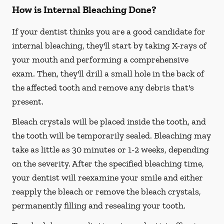
How is Internal Bleaching Done?
If your dentist thinks you are a good candidate for
internal bleaching, they'll start by taking X-rays of
your mouth and performing a comprehensive
exam. Then, they'll drill a small hole in the back of
the affected tooth and remove any debris that's
present.
Bleach crystals will be placed inside the tooth, and
the tooth will be temporarily sealed. Bleaching may
take as little as 30 minutes or 1-2 weeks, depending
on the severity. After the specified bleaching time,
your dentist will reexamine your smile and either
reapply the bleach or remove the bleach crystals,
permanently filling and resealing your tooth.