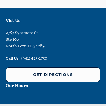
Vist Us
2787 Sycamore St
Ste 106
North Port
,
FL
34289
Call Us:
(941) 423-1750
GET DIRECTIONS
Our Hours