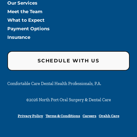
Our Services
Meet the Team
What to Expect
Payment Options
Insurance
SCHEDULE WITH US
Comfortable Care Dental Health Professionals, P.A.
©
2026
North Port Oral Surgery & Dental Care
Privacy Policy
Terms & Conditions
Careers
Orahh Care