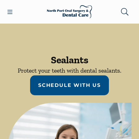
Skip to content
Open header
Open searchbar
Facebook
Go to Home Page
Sealants
Protect your teeth with dental sealants.
SCHEDULE WITH US