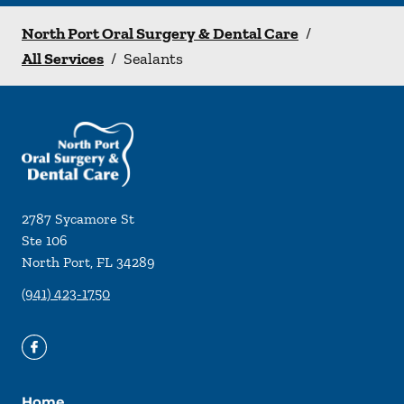
North Port Oral Surgery & Dental Care
/
All Services
/
Sealants
2787 Sycamore St
Ste 106
North Port
,
FL
34289
(941) 423-1750
Home