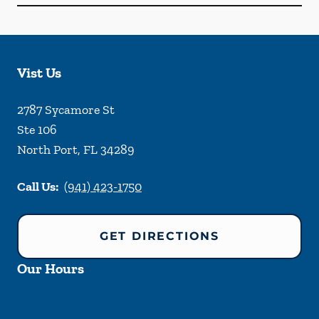
Vist Us
2787 Sycamore St
Ste 106
North Port
,
FL
34289
Call Us:
(941) 423-1750
GET DIRECTIONS
Our Hours