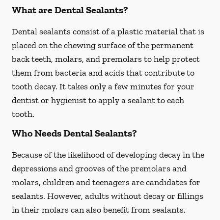
What are Dental Sealants?
Dental sealants consist of a plastic material that is
placed on the chewing surface of the permanent
back teeth, molars, and premolars to help protect
them from bacteria and acids that contribute to
tooth decay. It takes only a few minutes for your
dentist or hygienist to apply a sealant to each
tooth.
Who Needs Dental Sealants?
Because of the likelihood of developing decay in the
depressions and grooves of the premolars and
molars, children and teenagers are candidates for
sealants. However, adults without decay or fillings
in their molars can also benefit from sealants.