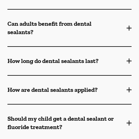
Can adults benefit from dental
sealants?
How long do dental sealants last?
How are dental sealants applied?
Should my child get a dental sealant or
fluoride treatment?