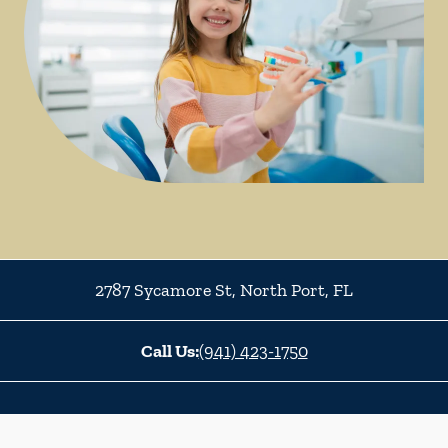
2787 Sycamore St
,
North Port
,
FL
Call Us:
(941) 423-1750