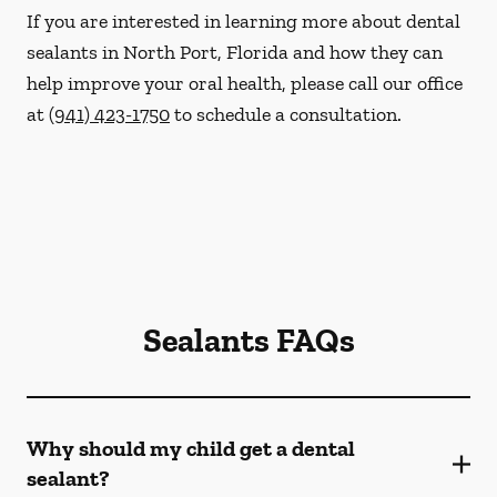
If you are interested in learning more about dental
sealants in North Port, Florida and how they can
help improve your oral health, please call our office
at
(941) 423-1750
to schedule a consultation.
Sealants FAQs
Why should my child get a dental
sealant?