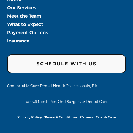
Our Services
Meet the Team
What to Expect
Payment Options
Insurance
SCHEDULE WITH US
Comfortable Care Dental Health Professionals, P.A.
©
2026
North Port Oral Surgery & Dental Care
Privacy Policy
Terms & Conditions
Careers
Orahh Care