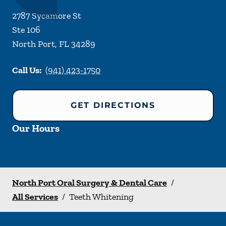
2787 Sycamore St
Ste 106
North Port
,
FL
34289
Call Us:
(941) 423-1750
GET DIRECTIONS
Our Hours
North Port Oral Surgery & Dental Care
/
All Services
/
Teeth Whitening