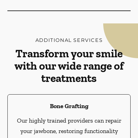
ADDITIONAL SERVICES
Transform your smile
with our wide range of
treatments
Bone Grafting
Our highly trained providers can repair
your jawbone, restoring functionality