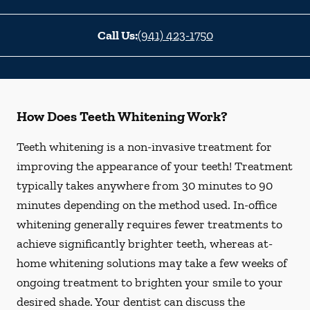
Call Us:
(941) 423-1750
How Does Teeth Whitening Work?
Teeth whitening is a non-invasive treatment for
improving the appearance of your teeth! Treatment
typically takes anywhere from 30 minutes to 90
minutes depending on the method used. In-office
whitening generally requires fewer treatments to
achieve significantly brighter teeth, whereas at-
home whitening solutions may take a few weeks of
ongoing treatment to brighten your smile to your
desired shade. Your dentist can discuss the