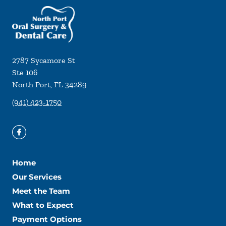
2787 Sycamore St
Ste 106
North Port
,
FL
34289
(941) 423-1750
Home
Our Services
Meet the Team
What to Expect
Payment Options