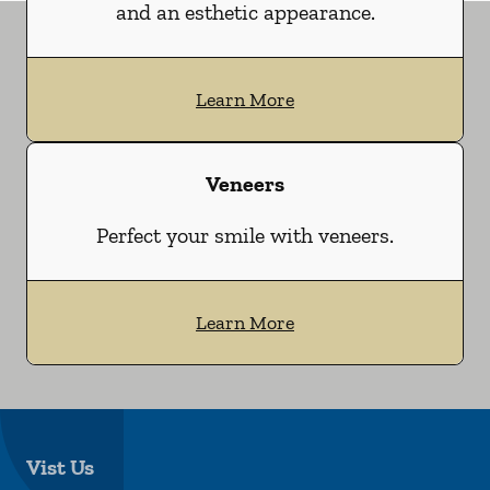
and an esthetic appearance.
Learn More
Veneers
Perfect your smile with veneers.
Learn More
Vist Us