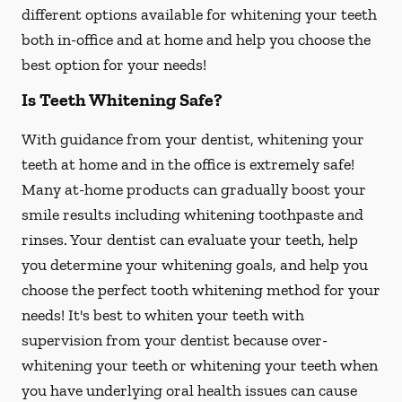
different options available for whitening your teeth
both in-office and at home and help you choose the
best option for your needs!
Is Teeth Whitening Safe?
With guidance from your dentist, whitening your
teeth at home and in the office is extremely safe!
Many at-home products can gradually boost your
smile results including whitening toothpaste and
rinses. Your dentist can evaluate your teeth, help
you determine your whitening goals, and help you
choose the perfect tooth whitening method for your
needs! It's best to whiten your teeth with
supervision from your dentist because over-
whitening your teeth or whitening your teeth when
you have underlying oral health issues can cause