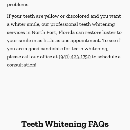
problems.
If your teeth are yellow or discolored and you want
a whiter smile, our professional teeth whitening
services in North Port, Florida can restore luster to
your smile in as little as one appointment. To see if
you are a good candidate for teeth whitening,
please call our office at
(941) 423-1750
to schedule a
consultation!
Teeth Whitening FAQs