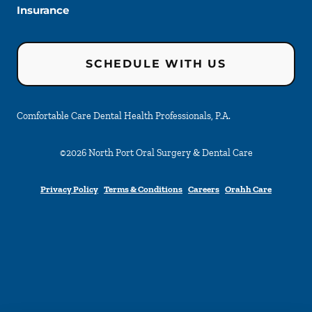
Insurance
SCHEDULE WITH US
Comfortable Care Dental Health Professionals, P.A.
©
2026
North Port Oral Surgery & Dental Care
Privacy Policy
Terms & Conditions
Careers
Orahh Care