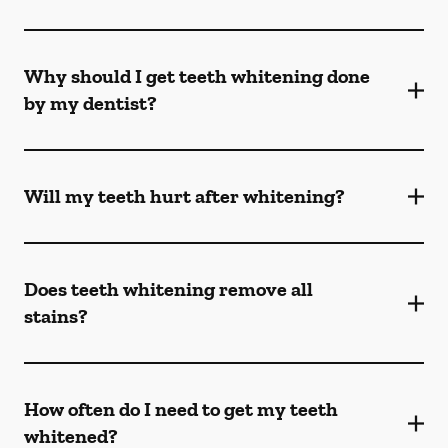
Why should I get teeth whitening done
by my dentist?
Will my teeth hurt after whitening?
Does teeth whitening remove all
stains?
How often do I need to get my teeth
whitened?