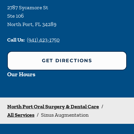
2787 Sycamore St
Ste 106
North Port
,
FL
34289
Call Us:
(941) 423-1750
GET DIRECTIONS
Our Hours
North Port Oral Surgery & Dental Care
/
All Services
/
Sinus Augmentation