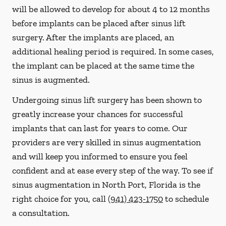
will be allowed to develop for about 4 to 12 months
before implants can be placed after sinus lift
surgery. After the implants are placed, an
additional healing period is required. In some cases,
the implant can be placed at the same time the
sinus is augmented.
Undergoing sinus lift surgery has been shown to
greatly increase your chances for successful
implants that can last for years to come. Our
providers are very skilled in sinus augmentation
and will keep you informed to ensure you feel
confident and at ease every step of the way. To see if
sinus augmentation in North Port, Florida is the
right choice for you, call
(941) 423-1750
to schedule
a consultation.