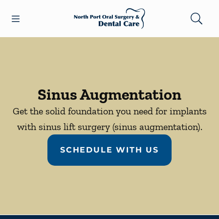
Skip to content
Open header
Open searchbar
Facebook
Go to Home Page
Sinus Augmentation
Get the solid foundation you need for implants
with sinus lift surgery (sinus augmentation).
SCHEDULE WITH US