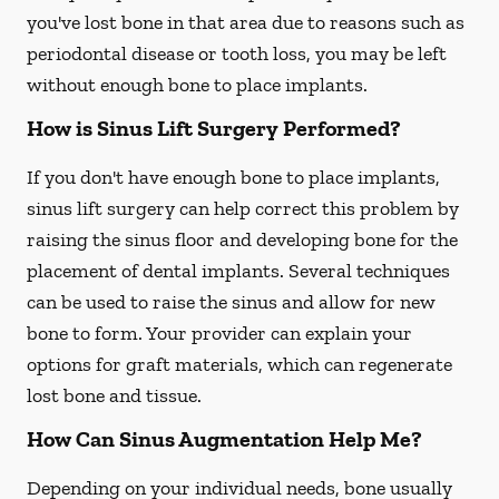
you've lost bone in that area due to reasons such as
periodontal disease or tooth loss, you may be left
without enough bone to place implants.
How is Sinus Lift Surgery Performed?
If you don't have enough bone to place implants,
sinus lift surgery can help correct this problem by
raising the sinus floor and developing bone for the
placement of dental implants. Several techniques
can be used to raise the sinus and allow for new
bone to form. Your provider can explain your
options for graft materials, which can regenerate
lost bone and tissue.
How Can Sinus Augmentation Help Me?
Depending on your individual needs, bone usually