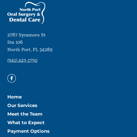
2787 Sycamore St
Ste 106
North Port
,
FL
34289
(941) 423-1750
Home
Our Services
Meet the Team
What to Expect
Payment Options