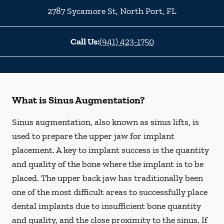
2787 Sycamore St
,
North Port
,
FL
Call Us:
(941) 423-1750
What is Sinus Augmentation?
Sinus augmentation, also known as sinus lifts, is
used to prepare the upper jaw for implant
placement. A key to implant success is the quantity
and quality of the bone where the implant is to be
placed. The upper back jaw has traditionally been
one of the most difficult areas to successfully place
dental implants due to insufficient bone quantity
and quality, and the close proximity to the sinus. If