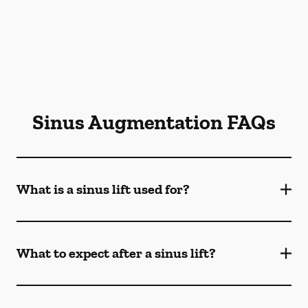
Sinus Augmentation FAQs
What is a sinus lift used for?
What to expect after a sinus lift?