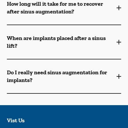
How long will it take for me to recover
after sinus augmentation?
When are implants placed after a sinus
lift?
Do I really need sinus augmentation for
implants?
Vist Us