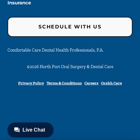
Insurance
SCHEDULE WITH US
Comfortable Care Dental Health Professionals, P.A.
©
2026
North Port Oral Surgery & Dental Care
Privacy Policy
Terms & Conditions
Careers
Orahh Care