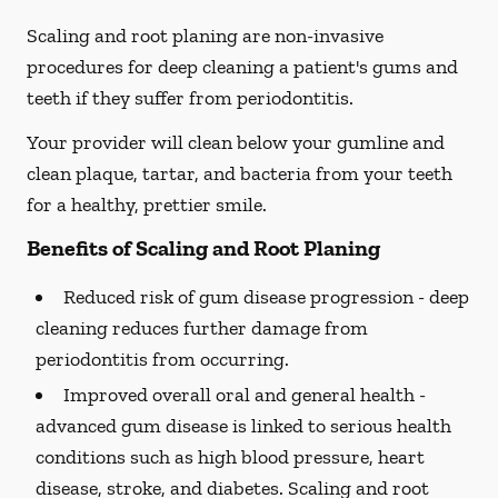
Scaling and root planing are non-invasive
procedures for deep cleaning a patient's gums and
teeth if they suffer from periodontitis.
Your provider will clean below your gumline and
clean plaque, tartar, and bacteria from your teeth
for a healthy, prettier smile.
Benefits of Scaling and Root Planing
Reduced risk of gum disease progression -
deep
cleaning reduces further damage from
periodontitis from occurring.
Improved overall oral and general health -
advanced gum disease is linked to serious health
conditions such as high blood pressure, heart
disease, stroke, and diabetes. Scaling and root