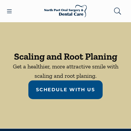
Skip to content
Open header
Open searchbar
Facebook
Go to Home Page
Scaling and Root Planing
Get a healthier, more attractive smile with
scaling and root planing.
SCHEDULE WITH US