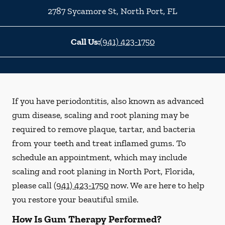
2787 Sycamore St
,
North Port
,
FL
Call Us:
(941) 423-1750
If you have periodontitis, also known as advanced
gum disease, scaling and root planing may be
required to remove plaque, tartar, and bacteria
from your teeth and treat inflamed gums. To
schedule an appointment, which may include
scaling and root planing in North Port, Florida,
please call
(941) 423-1750
now. We are here to help
you restore your beautiful smile.
How Is Gum Therapy Performed?