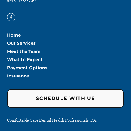
Home
Our Services
Meet the Team
What to Expect
Payment Options
Insurance
SCHEDULE WITH US
Comfortable Care Dental Health Professionals, P.A.