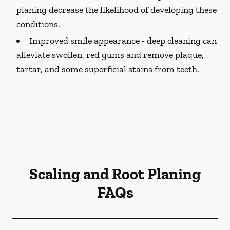
planing decrease the likelihood of developing these
conditions.
Improved smile appearance -
deep cleaning can
alleviate swollen, red gums and remove plaque,
tartar, and some superficial stains from teeth.
Scaling and Root Planing
FAQs