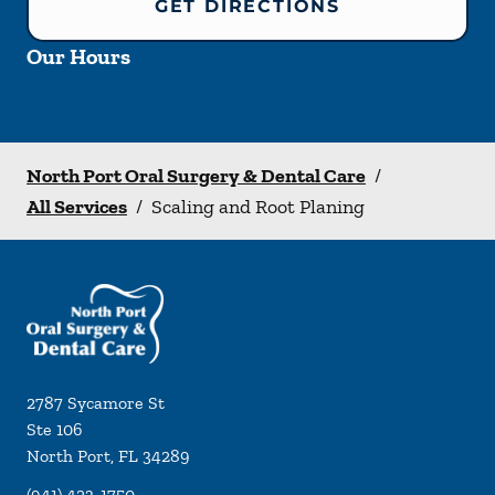
GET DIRECTIONS
Our Hours
North Port Oral Surgery & Dental Care
/
All Services
/
Scaling and Root Planing
2787 Sycamore St
Ste 106
North Port
,
FL
34289
(941) 423-1750