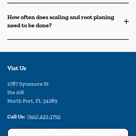
How often does scaling and root planing
need to be done?
Vist Us
2787 Sycamore St
Ste 106
North Port
,
FL
34289
Call Us:
(941) 423-1750