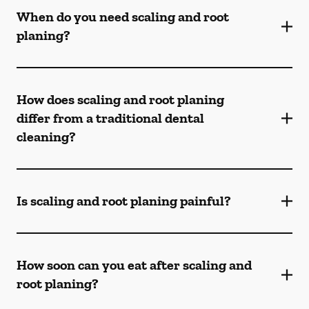
When do you need scaling and root
planing?
How does scaling and root planing
differ from a traditional dental
cleaning?
Is scaling and root planing painful?
How soon can you eat after scaling and
root planing?