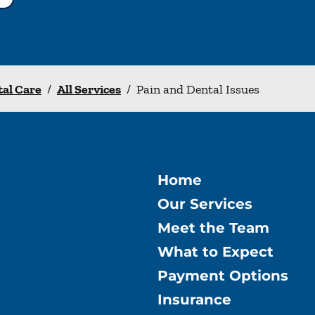
tal Care
/
All Services
/
Pain and Dental Issues
Home
Our Services
Meet the Team
What to Expect
Payment Options
Insurance