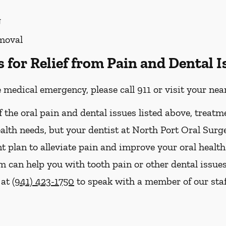
g
moval
for Relief from Pain and Dental I
e medical emergency, please call 911 or visit your n
f the oral pain and dental issues listed above, treatm
ealth needs, but your dentist at North Port Oral Surg
t plan to alleviate pain and improve your oral health
can help you with tooth pain or other dental issues i
 at
(941) 423-1750
to speak with a member of our staf