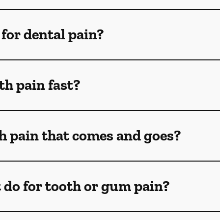
for dental pain?
th pain fast?
th pain that comes and goes?
 do for tooth or gum pain?