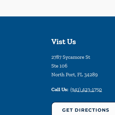
Vist Us
2787 Sycamore St
Ste 106
North Port
,
FL
34289
Call Us:
(941) 423-1750
GET DIRECTIONS