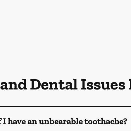
 and Dental Issues
f I have an unbearable toothache?