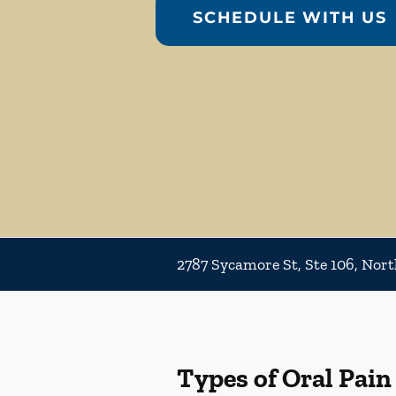
SCHEDULE WITH US
2787 Sycamore St, Ste 106, Nort
Types of Oral Pain