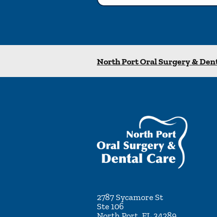
North Port Oral Surgery & Den
2787 Sycamore St
Ste 106
North Port
,
FL
34289