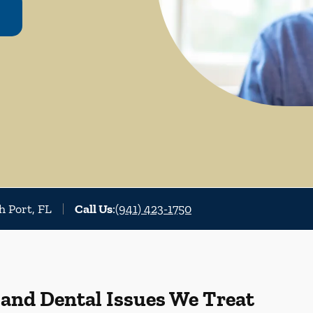
h Port, FL
Call Us
:
(941) 423-1750
 and Dental Issues We Treat