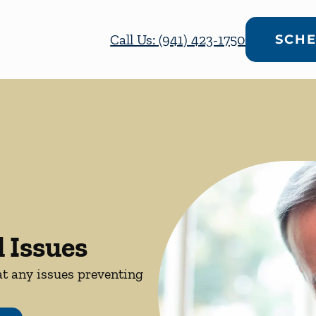
Call Us: (941) 423-1750
SCHE
 Issues
at any issues preventing