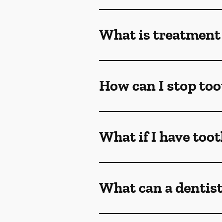
What is treatment 
How can I stop too
What if I have too
What can a dentist