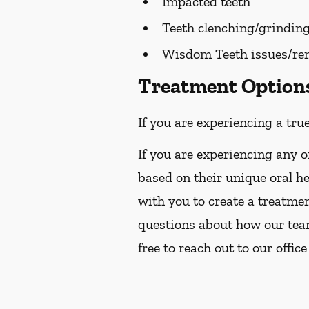
Impacted teeth
Teeth clenching/grindin
Wisdom Teeth issues/re
Treatment Options 
If you are experiencing a tru
If you are experiencing any o
based on their unique oral h
with you to create a treatmen
questions about how our team 
free to reach out to our office