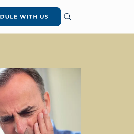
DULE WITH US