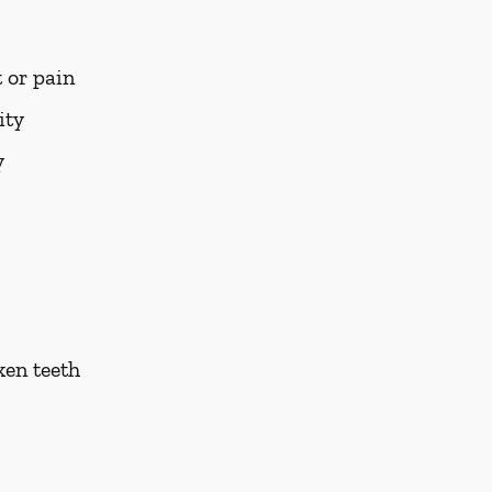
 or pain
ity
y
ken teeth