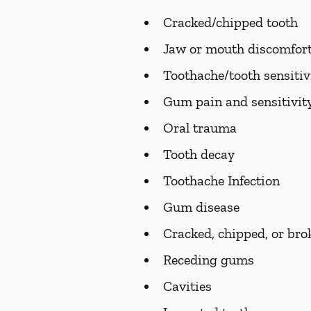
Cracked/chipped tooth
Jaw or mouth discomfort
Toothache/tooth sensitiv
Gum pain and sensitivit
Oral trauma
Tooth decay
Toothache Infection
Gum disease
Cracked, chipped, or bro
Receding gums
Cavities