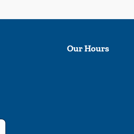
Our Hours