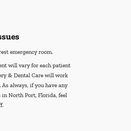
ssues
earest emergency room.
ent will vary for each patient
ery & Dental Care will work
. As always, if you have any
n North Port, Florida, feel
f.