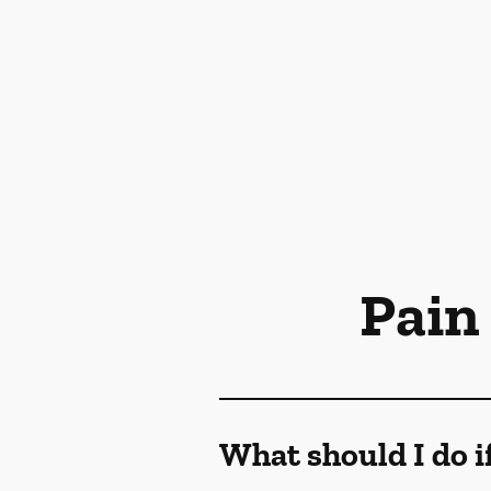
Pain
What should I do i