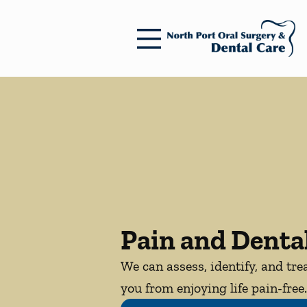
Skip to content
Facebook
Open header
Go to Home Page
Open searchbar
Pain and Dental
We can assess, identify, and tre
you from enjoying life pain-free.