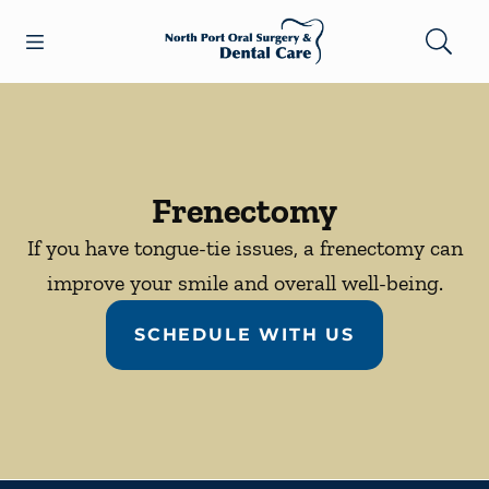
Skip to content
Open header
Open searchbar
Facebook
Go to Home Page
Frenectomy
If you have tongue-tie issues, a frenectomy can
improve your smile and overall well-being.
SCHEDULE WITH US