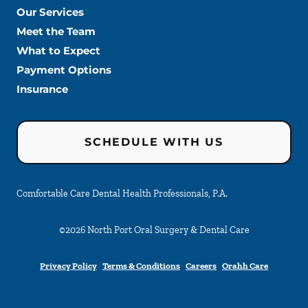
Our Services
Meet the Team
What to Expect
Payment Options
Insurance
SCHEDULE WITH US
Comfortable Care Dental Health Professionals, P.A.
©
2026
North Port Oral Surgery & Dental Care
Privacy Policy
Terms & Conditions
Careers
Orahh Care