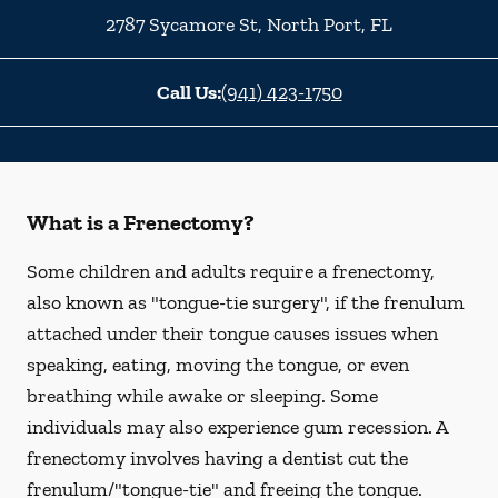
2787 Sycamore St
,
North Port
,
FL
Call Us:
(941) 423-1750
What is a Frenectomy?
Some children and adults require a frenectomy,
also known as "tongue-tie surgery", if the frenulum
attached under their tongue causes issues when
speaking, eating, moving the tongue, or even
breathing while awake or sleeping. Some
individuals may also experience gum recession. A
frenectomy involves having a dentist cut the
frenulum/"tongue-tie" and freeing the tongue.