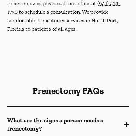
to be removed, please call our office at
(941) 423-
1750
to schedule a consultation. We provide
comfortable frenectomy services in North Port,
Florida to patients of all ages.
Frenectomy FAQs
What are the signs a person needs a
frenectomy?