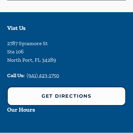
Vist Us
2787 Sycamore St
Ste 106
North Port
,
FL
34289
Call Us:
(941) 423-1750
GET DIRECTIONS
Our Hours