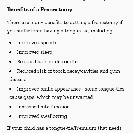
Benefits of a Frenectomy
There are many benefits to getting a frenectomy if
you suffer from having a tongue-tie, including:
Improved speech
Improved sleep
Reduced pain or discomfort
Reduced risk of tooth decay/cavities and gum
disease
Improved smile appearance - some tongue-ties
cause gaps, which may be unwanted
Increased bite function
Improved swallowing
If your child has a tongue-tie/frenulum that needs