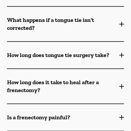
What happens if a tongue tie isn't
corrected?
How long does tongue tie surgery take?
How long does it take to heal after a
frenectomy?
Is a frenectomy painful?