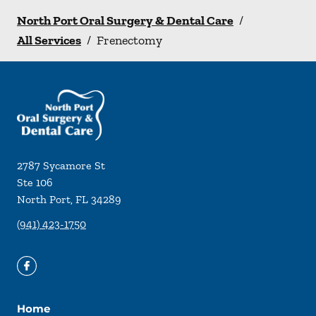
North Port Oral Surgery & Dental Care
/
All Services
/
Frenectomy
2787 Sycamore St
Ste 106
North Port
,
FL
34289
(941) 423-1750
Home